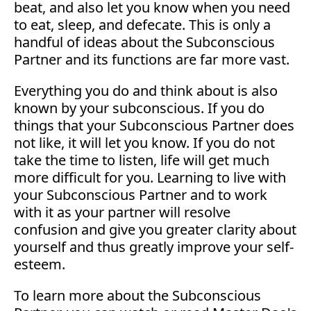
beat, and also let you know when you need
to eat, sleep, and defecate. This is only a
handful of ideas about the Subconscious
Partner and its functions are far more vast.
Everything you do and think about is also
known by your subconscious. If you do
things that your Subconscious Partner does
not like, it will let you know. If you do not
take the time to listen, life will get much
more difficult for you. Learning to live with
your Subconscious Partner and to work
with it as your partner will resolve
confusion and give you greater clarity about
yourself and thus greatly improve your self-
esteem.
To learn more about the Subconscious