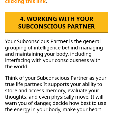
clicking this link
.
4. WORKING WITH YOUR
SUBCONSCIOUS PARTNER
Your Subconscious Partner is the general
grouping of intelligence behind managing
and maintaining your body, including
interfacing with your consciousness with
the world.
Think of your Subconscious Partner as your
true life partner. It supports your ability to
store and access memory, evaluate your
thoughts, and even physically move. It will
warn you of danger, decide how best to use
the energy in your body, make your heart