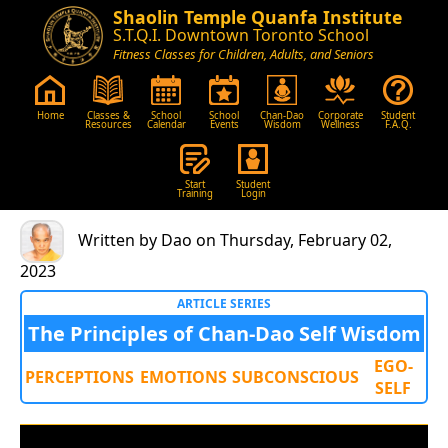
Shaolin Temple Quanfa Institute
S.T.Q.I. Downtown Toronto School
Fitness Classes for Children, Adults, and Seniors
Home
Classes &
School
School
Chan-Dao
Corporate
Student
Resources
Calendar
Events
Wisdom
Wellness
F.A.Q.
Start
Student
Training
Login
Written by Dao on Thursday, February 02,
2023
ARTICLE SERIES
The Principles of Chan-Dao Self Wisdom
EGO-
PERCEPTIONS
EMOTIONS
SUBCONSCIOUS
SELF