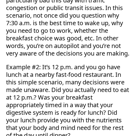
particularly bad this day with traffic
congestion or public transit issues. In this
scenario, not once did you question why
7:30 a.m. is the best time to wake up, why
you need to go to work, whether the
breakfast choice was good, etc. In other
words, you’re on autopilot and you’re not
very aware of the decisions you are making.
Example #2: It’s 12 p.m. and you go have
lunch at a nearby fast-food restaurant. In
this simple scenario, many decisions were
made unaware. Did you actually need to eat
at 12 p.m.? Was your breakfast
appropriately timed in a way that your
digestive system is ready for lunch? Did
your lunch provide you with the nutrients
that your body and mind need for the rest
of the day until dinner?