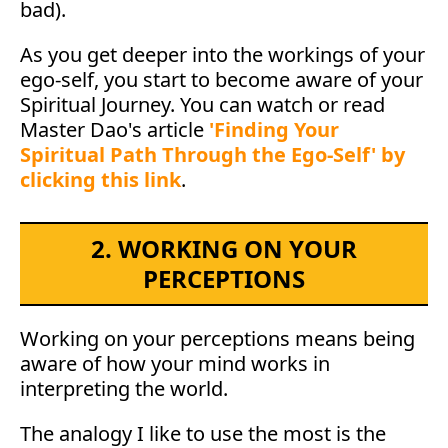
bad).
As you get deeper into the workings of your
ego-self, you start to become aware of your
Spiritual Journey. You can watch or read
Master Dao's article
'Finding Your
Spiritual Path Through the Ego-Self' by
clicking this link
.
2. WORKING ON YOUR
PERCEPTIONS
Working on your perceptions means being
aware of how your mind works in
interpreting the world.
The analogy I like to use the most is the