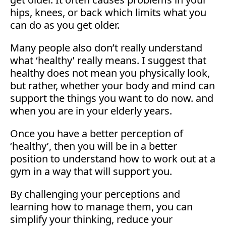
hips, knees, or back which limits what you
can do as you get older.
Many people also don’t really understand
what ‘healthy’ really means. I suggest that
healthy does not mean you physically look,
but rather, whether your body and mind can
support the things you want to do now. and
when you are in your elderly years.
Once you have a better perception of
‘healthy’, then you will be in a better
position to understand how to work out at a
gym in a way that will support you.
By challenging your perceptions and
learning how to manage them, you can
simplify your thinking, reduce your