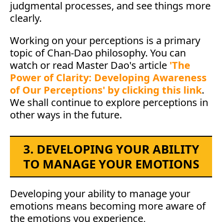
judgmental processes, and see things more
clearly.
Working on your perceptions is a primary
topic of Chan-Dao philosophy. You can
watch or read Master Dao's article
'The
Power of Clarity: Developing Awareness
of Our Perceptions' by clicking this link
.
We shall continue to explore perceptions in
other ways in the future.
3. DEVELOPING YOUR ABILITY
TO MANAGE YOUR EMOTIONS
Developing your ability to manage your
emotions means becoming more aware of
the emotions you experience,