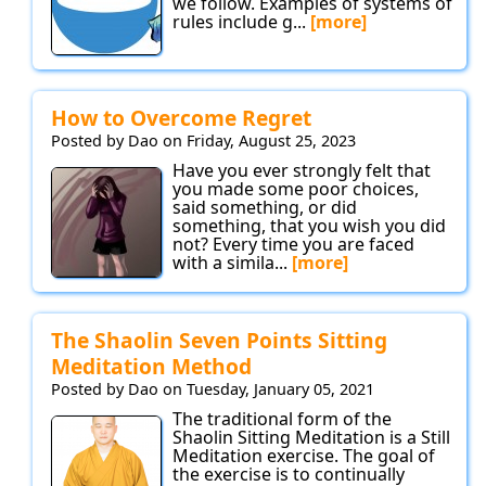
we follow. Examples of systems of
rules include g...
[more]
How to Overcome Regret
Posted by Dao on Friday, August 25, 2023
Have you ever strongly felt that
you made some poor choices,
said something, or did
something, that you wish you did
not? Every time you are faced
with a simila...
[more]
The Shaolin Seven Points Sitting
Meditation Method
Posted by Dao on Tuesday, January 05, 2021
The traditional form of the
Shaolin Sitting Meditation is a Still
Meditation exercise. The goal of
the exercise is to continually