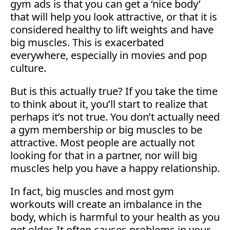
gym ads is that you can get a ‘nice body’
that will help you look attractive, or that it is
considered healthy to lift weights and have
big muscles. This is exacerbated
everywhere, especially in movies and pop
culture.
But is this actually true? If you take the time
to think about it, you’ll start to realize that
perhaps it’s not true. You don’t actually need
a gym membership or big muscles to be
attractive. Most people are actually not
looking for that in a partner, nor will big
muscles help you have a happy relationship.
In fact, big muscles and most gym
workouts will create an imbalance in the
body, which is harmful to your health as you
get older. It often causes problems in your