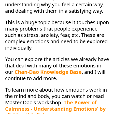
understanding why you feel a certain way,
and dealing with them in a satisfying way.
This is a huge topic because it touches upon
many problems that people experience
such as stress, anxiety, fear, etc. These are
complex emotions and need to be explored
individually.
You can explore the articles we already have
that deal with many of these emotions in
our
Chan-Dao Knowledge Base
, and I will
continue to add more.
To learn more about how emotions work in
the mind and body, you can watch or read
Master Dao's workshop
'The Power of
Calmness - Understanding Emotions' by