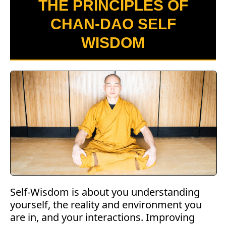
THE PRINCIPLES OF
CHAN-DAO SELF
WISDOM
Self-Wisdom is about you understanding
yourself, the reality and environment you
are in, and your interactions. Improving