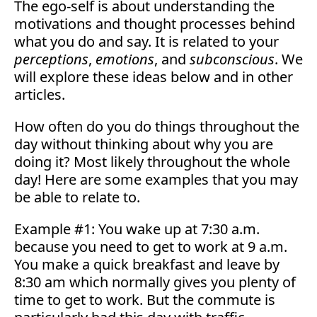
The ego-self is about understanding the
motivations and thought processes behind
what you do and say. It is related to your
perceptions
,
emotions
, and
subconscious
. We
will explore these ideas below and in other
articles.
How often do you do things throughout the
day without thinking about why you are
doing it? Most likely throughout the whole
day! Here are some examples that you may
be able to relate to.
Example #1: You wake up at 7:30 a.m.
because you need to get to work at 9 a.m.
You make a quick breakfast and leave by
8:30 am which normally gives you plenty of
time to get to work. But the commute is