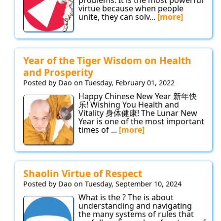
virtue because when people
unite, they can solv...
[more]
Year of the Tiger Wisdom on Health
and Prosperity
Posted by Dao on Tuesday, February 01, 2022
Happy Chinese New Year 新年快
乐! Wishing You Health and
Vitality 身体健康! The Lunar New
Year is one of the most important
times of ...
[more]
Shaolin Virtue of Respect
Posted by Dao on Tuesday, September 10, 2024
What is the ? The is about
understanding and navigating
the many systems of rules that