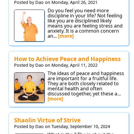
Posted by Dao on Monday, April 26, 2021
Do you feel you need more
discipline in your life? Not feeling
like you are disciplined likely
means you are feeling stress and
anxiety. It is a common concern
an...
[more]
How to Achieve Peace and Happiness
Posted by Dao on Monday, April 11, 2022
The ideas of peace and happiness
are important for a fruitful life.
They are both closely related to
mental health and often
discussed together, yet these a...
[more]
Shaolin Virtue of Strive
Posted by Dao on Tuesday, September 10, 2024