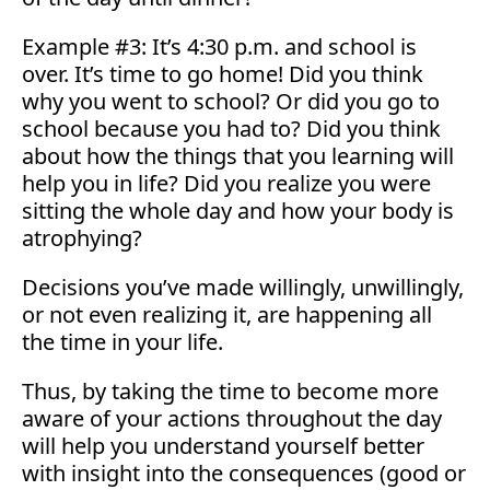
Example #3: It’s 4:30 p.m. and school is
over. It’s time to go home! Did you think
why you went to school? Or did you go to
school because you had to? Did you think
about how the things that you learning will
help you in life? Did you realize you were
sitting the whole day and how your body is
atrophying?
Decisions you’ve made willingly, unwillingly,
or not even realizing it, are happening all
the time in your life.
Thus, by taking the time to become more
aware of your actions throughout the day
will help you understand yourself better
with insight into the consequences (good or