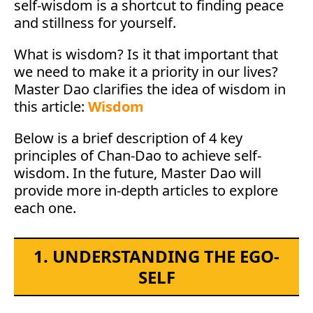
self-wisdom is a shortcut to finding peace
and stillness for yourself.
What is wisdom? Is it that important that
we need to make it a priority in our lives?
Master Dao clarifies the idea of wisdom in
this article:
Wisdom
Below is a brief description of 4 key
principles of Chan-Dao to achieve self-
wisdom. In the future, Master Dao will
provide more in-depth articles to explore
each one.
1. UNDERSTANDING THE EGO-
SELF