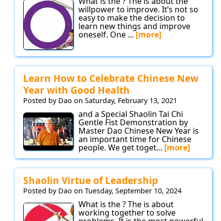
What is the ? The is about the
willpower to improve. It’s not so
easy to make the decision to
learn new things and improve
oneself. One ...
[more]
Learn How to Celebrate Chinese New
Year with Good Health
Posted by Dao on Saturday, February 13, 2021
and a Special Shaolin Tai Chi
Gentle Fist Demonstration by
Master Dao Chinese New Year is
an important time for Chinese
people. We get toget...
[more]
Shaolin Virtue of Leadership
Posted by Dao on Tuesday, September 10, 2024
What is the ? The is about
working together to solve
problems. It is the most powerful