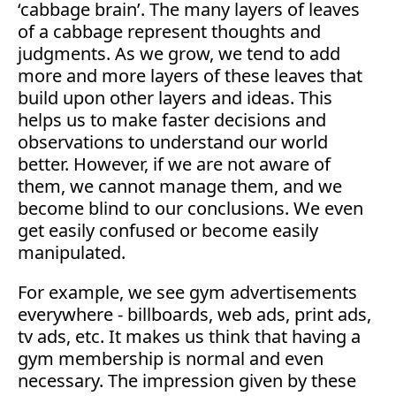
‘cabbage brain’. The many layers of leaves
of a cabbage represent thoughts and
judgments. As we grow, we tend to add
more and more layers of these leaves that
build upon other layers and ideas. This
helps us to make faster decisions and
observations to understand our world
better. However, if we are not aware of
them, we cannot manage them, and we
become blind to our conclusions. We even
get easily confused or become easily
manipulated.
For example, we see gym advertisements
everywhere - billboards, web ads, print ads,
tv ads, etc. It makes us think that having a
gym membership is normal and even
necessary. The impression given by these