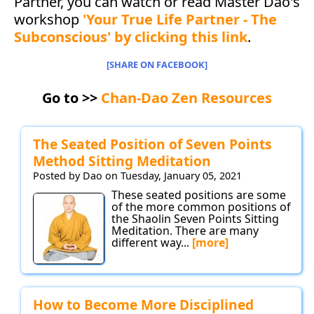
Partner, you can watch or read Master Dao's
workshop
'Your True Life Partner - The
Subconscious' by clicking this link
.
[SHARE ON FACEBOOK]
Go to >>
Chan-Dao Zen Resources
The Seated Position of Seven Points
Method Sitting Meditation
Posted by Dao on Tuesday, January 05, 2021
These seated positions are some
of the more common positions of
the Shaolin Seven Points Sitting
Meditation. There are many
different way...
[more]
How to Become More Disciplined