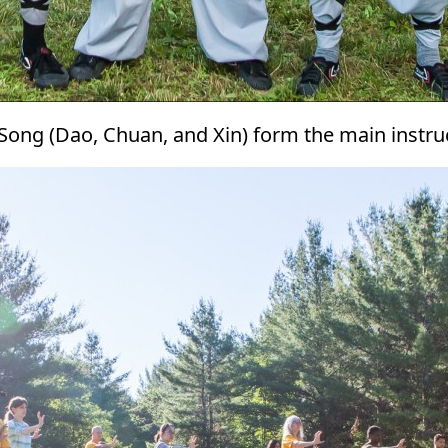
 Song (Dao, Chuan, and Xin) form the main instr