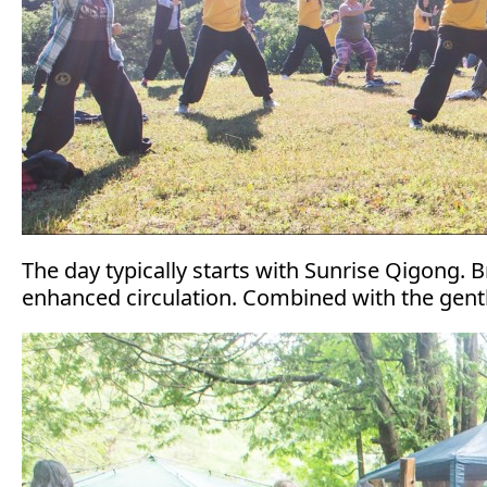
The day typically starts with Sunrise Qigong. 
enhanced circulation. Combined with the gentle 