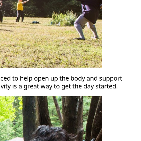
ticed to help open up the body and support
ity is a great way to get the day started.