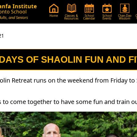
nfa Institute
onto School
Home
Classes &
School
School
Chan-Dao
C
dults, and Seniors
Resources
Calendar
Events
Wisdom
21
 DAYS OF SHAOLIN FUN AND F
olin Retreat runs on the weekend from Friday to 
ts to come together to have some fun and train o