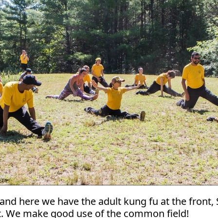
and here we have the adult kung fu at the front, S
eft. We make good use of the common field!