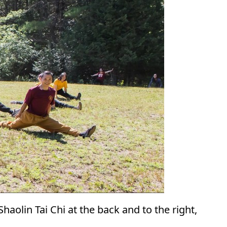
haolin Tai Chi at the back and to the right,