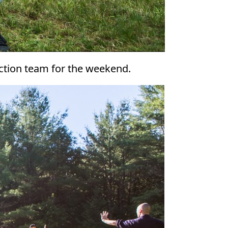
uction team for the weekend.