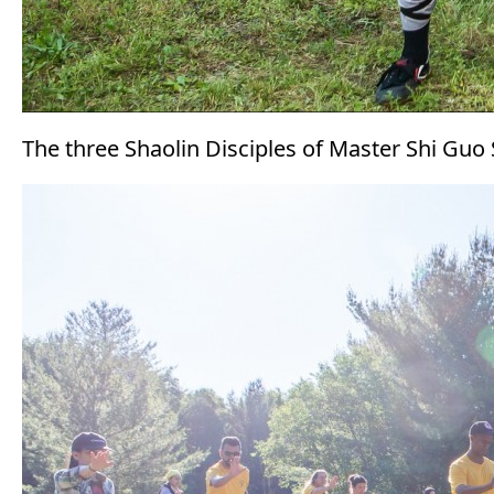
The three Shaolin Disciples of Master Shi Guo