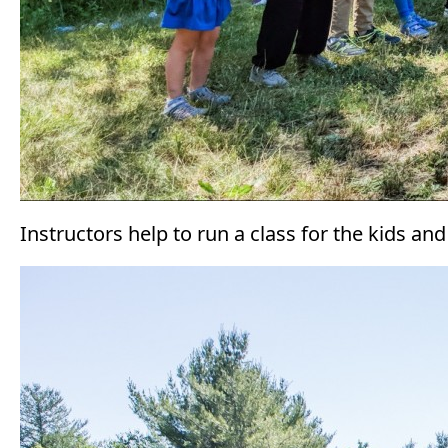
Instructors help to run a class for the kids an