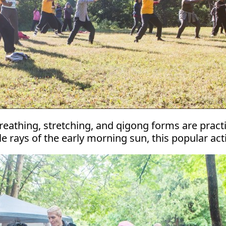
Breathing, stretching, and qigong forms are prac
rays of the early morning sun, this popular activ