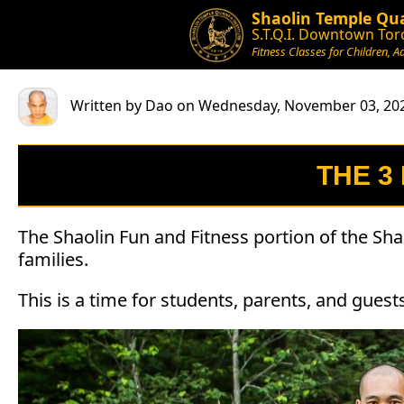
Shaolin Temple Qua
S.T.Q.I. Downtown Tor
Fitness Classes for Children, A
Written by Dao on Wednesday, November 03, 20
THE 3
The Shaolin Fun and Fitness portion of the Sha
families.
This is a time for students, parents, and gues