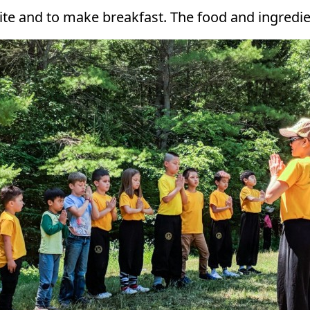
te and to make breakfast. The food and ingredien