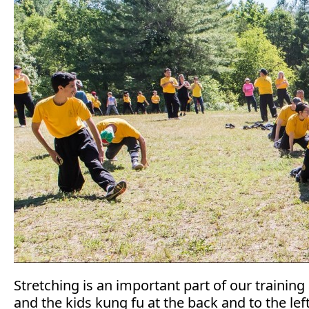
Stretching is an important part of our training 
and the kids kung fu at the back and to the l