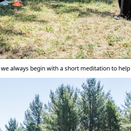
d we always begin with a short meditation to help