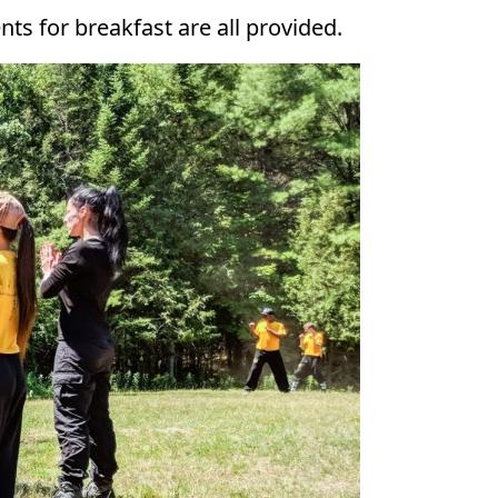
ts for breakfast are all provided.