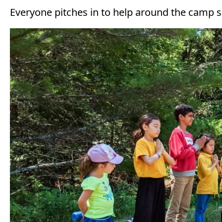
Everyone pitches in to help around the camp si