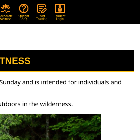
orporate
Student
Start
Student
Wellness
F.A.Q.
Training
Login
ITNESS
Sunday and is intended for individuals and
utdoors in the wilderness.