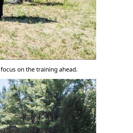
 focus on the training ahead.