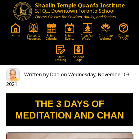
Shaolin Temple Quanfa Institute
S.T.Q.I. Downtown Toronto School
Fitness Classes for Children, Adults, and Seniors
Home
Classes &
School
School
Chan-Dao
Corporate
Student
Resources
Calendar
Events
Wisdom
Wellness
F.A.Q.
Start
Student
Training
Login
Written by Dao on Wednesday, November 03,
2021
THE 3 DAYS OF
MEDITATION AND CHAN