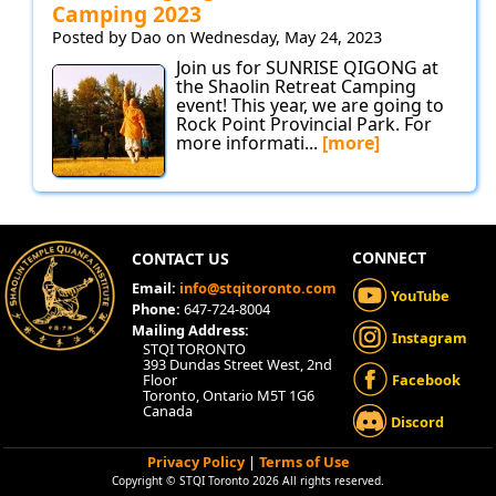
Camping 2023
Posted by Dao on Wednesday, May 24, 2023
Join us for SUNRISE QIGONG at
the Shaolin Retreat Camping
event! This year, we are going to
Rock Point Provincial Park. For
more informati...
[more]
CONNECT
CONTACT US
Email:
info@stqitoronto.com
YouTube
Phone:
647-724-8004
Mailing Address:
Instagram
STQI TORONTO
393 Dundas Street West, 2nd
Floor
Facebook
Toronto, Ontario M5T 1G6
Canada
Discord
Privacy Policy
|
Terms of Use
Copyright © STQI Toronto 2026 All rights reserved.