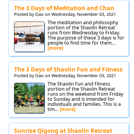
The 3 Days of Meditation and Chan
Posted by Dao on Wednesday, November 03, 2021
The meditation and philosophy
portion of the Shaolin Retreat
runs from Wednesday to Friday.
The purpose of these 3 days is for
people to find time for them...
[more]
The 3 Days of Shaolin Fun and Fitness
Posted by Dao on Wednesday, November 03, 2021
The Shaolin Fun and Fitness
portion of the Shaolin Retreat
runs on the weekend from Friday
to Sunday and is intended for
individuals and families. This is a
tim...
[more]
Sunrise Qigong at Shaolin Retreat