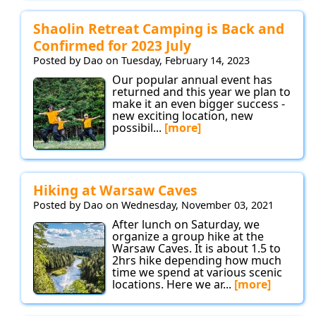
Shaolin Retreat Camping is Back and
Confirmed for 2023 July
Posted by Dao on Tuesday, February 14, 2023
Our popular annual event has
returned and this year we plan to
make it an even bigger success -
new exciting location, new
possibil...
[more]
Hiking at Warsaw Caves
Posted by Dao on Wednesday, November 03, 2021
After lunch on Saturday, we
organize a group hike at the
Warsaw Caves. It is about 1.5 to
2hrs hike depending how much
time we spend at various scenic
locations. Here we ar...
[more]