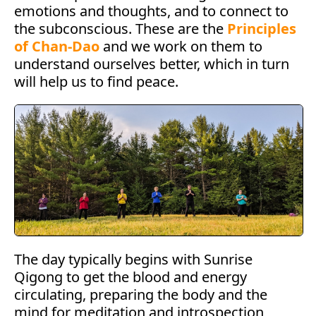
emotions and thoughts, and to connect to
the subconscious. These are the
Principles
of Chan-Dao
and we work on them to
understand ourselves better, which in turn
will help us to find peace.
The day typically begins with Sunrise
Qigong to get the blood and energy
circulating, preparing the body and the
mind for meditation and introspection