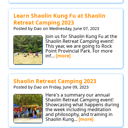
Learn Shaolin Kung Fu at Shaolin
Retreat Camping 2023
Posted by Dao on Wednesday, June 07, 2023
Join us for Shaolin Kung Fu at the
Shaolin Retreat Camping event!
This year, we are going to Rock
Point Provincial Park. For more
inf...
[more]
Shaolin Retreat Camping 2023
Posted by Dao on Friday, June 09, 2023
Here's a summary our annual
Shaolin Retreat Camping event!
Showcasing what happens during
the week including meditation
and philosophy, and training in
Shaolin Kung...
[more]