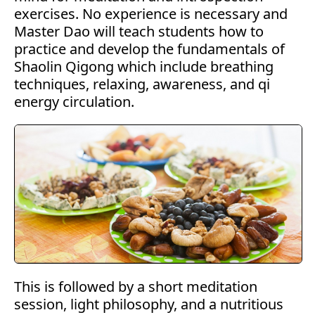
exercises. No experience is necessary and
Master Dao will teach students how to
practice and develop the fundamentals of
Shaolin Qigong which include breathing
techniques, relaxing, awareness, and qi
energy circulation.
This is followed by a short meditation
session, light philosophy, and a nutritious