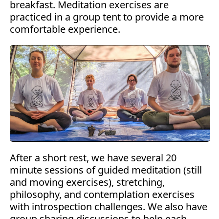
breakfast. Meditation exercises are
practiced in a group tent to provide a more
comfortable experience.
After a short rest, we have several 20
minute sessions of guided meditation (still
and moving exercises), stretching,
philosophy, and contemplation exercises
with introspection challenges. We also have
group sharing discussions to help each