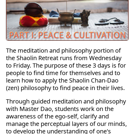
The meditation and philosophy portion of
the Shaolin Retreat runs from Wednesday
to Friday. The purpose of these 3 days is for
people to find time for themselves and to
learn how to apply the Shaolin Chan-Dao
(zen) philosophy to find peace in their lives.
Through guided meditation and philosophy
with Master Dao, students work on the
awareness of the ego-self, clarify and
manage the perceptual layers of our minds,
to develop the understanding of one's