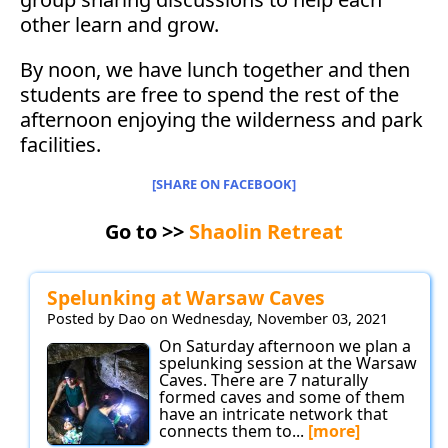
other learn and grow.
By noon, we have lunch together and then
students are free to spend the rest of the
afternoon enjoying the wilderness and park
facilities.
[SHARE ON FACEBOOK]
Go to >>
Shaolin Retreat
Spelunking at Warsaw Caves
Posted by Dao on Wednesday, November 03, 2021
On Saturday afternoon we plan a
spelunking session at the Warsaw
Caves. There are 7 naturally
formed caves and some of them
have an intricate network that
connects them to...
[more]