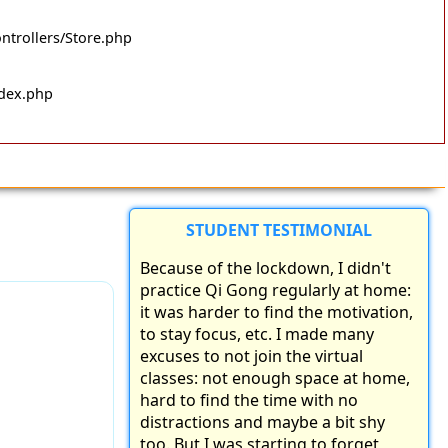
ntrollers/Store.php
ndex.php
STUDENT TESTIMONIAL
Because of the lockdown, I didn't
practice Qi Gong regularly at home:
it was harder to find the motivation,
to stay focus, etc. I made many
excuses to not join the virtual
classes: not enough space at home,
hard to find the time with no
distractions and maybe a bit shy
too. But I was starting to forget