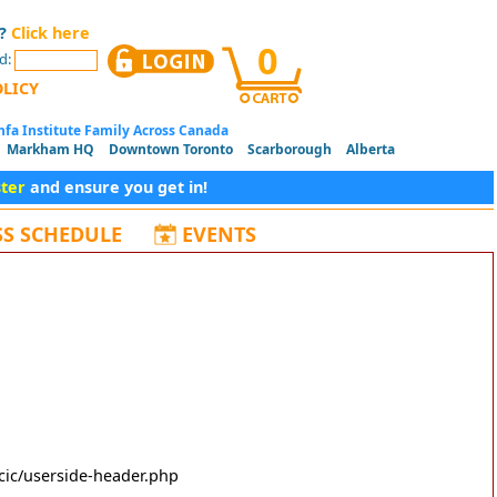
d?
Click here
0
d:
OLICY
fa Institute Family Across Canada
Markham HQ
Downtown Toronto
Scarborough
Alberta
ster
and ensure you get in!
SS SCHEDULE
EVENTS
cic/userside-header.php