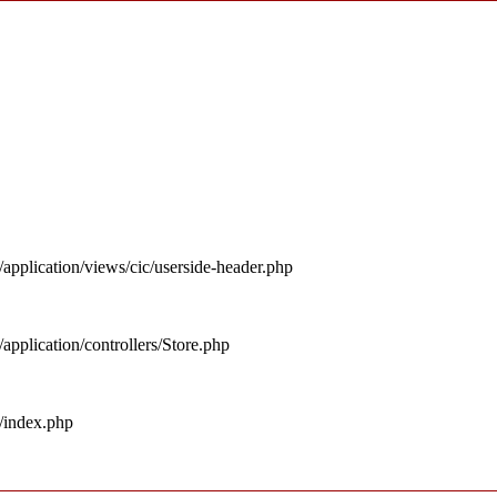
pplication/views/cic/userside-header.php
pplication/controllers/Store.php
/index.php