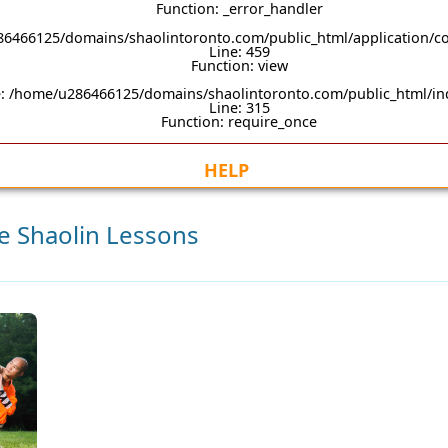
Function: _error_handler
86466125/domains/shaolintoronto.com/public_html/application/co
Line: 459
Function: view
e: /home/u286466125/domains/shaolintoronto.com/public_html/i
Line: 315
Function: require_once
HELP
te Shaolin Lessons