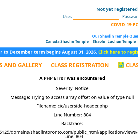
Not yet registere
User:
Passwor
COVID-19 P
Our Shaolin Temple Quan
Canada Shaolin Temple
Shaolin Luohan Temple
er to December term begins August 31, 2026.
Click here to regi
S AND GALLERY
CLASS REGISTRATION
CLA
A PHP Error was encountered
Severity: Notice
Message: Trying to access array offset on value of type null
Filename: cic/userside-header.php
Line Number: 804
Backtrace:
6125/domains/shaolintoronto.com/public_html/application/views/
Line: 804