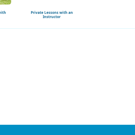
with
Private Lessons with an
Instructor