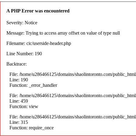
A PHP Error was encountered
Severity: Notice
Message: Trying to access array offset on value of type null
Filename: cic/userside-header.php
Line Number: 190
Backtrace:
File: /home/u286466125/domains/shaolintoronto.com/public_html/a
Line: 190
Function: _error_handler
File: /home/u286466125/domains/shaolintoronto.com/public_html/a
Line: 459
Function: view
File: /home/u286466125/domains/shaolintoronto.com/public_html
Line: 315
Function: require_once