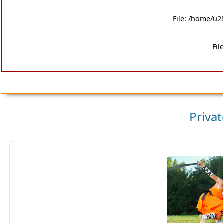
File: /home/u2
Fil
Priva