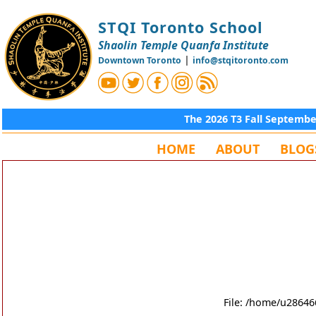
STQI Toronto School
Shaolin Temple Quanfa Institute
|
Downtown Toronto
info@stqitoronto.com
The 2026 T3 Fall Septemb
HOME
ABOUT
BLOG
File: /home/u28646