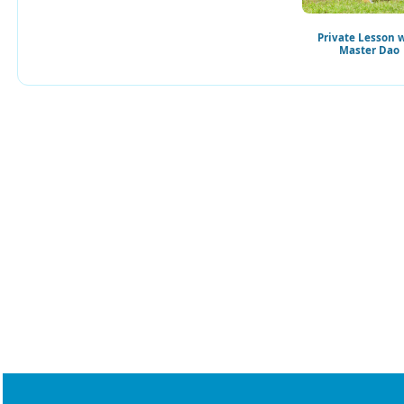
Private Lesson 
Master Dao