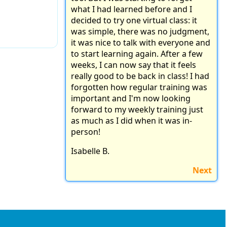
what I had learned before and I
decided to try one virtual class: it
was simple, there was no judgment,
it was nice to talk with everyone and
to start learning again. After a few
weeks, I can now say that it feels
really good to be back in class! I had
forgotten how regular training was
important and I'm now looking
forward to my weekly training just
as much as I did when it was in-
person!
Isabelle B.
Next