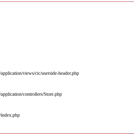
pplication/views/cic/userside-header.php
pplication/controllers/Store.php
/index.php