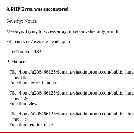
A PHP Error was encountered
Severity: Notice
Message: Trying to access array offset on value of type null
Filename: cic/userside-header.php
Line Number: 183
Backtrace:
File: /home/u286466125/domains/shaolintoronto.com/public_html/a
Line: 183
Function: _error_handler
File: /home/u286466125/domains/shaolintoronto.com/public_html/a
Line: 459
Function: view
File: /home/u286466125/domains/shaolintoronto.com/public_html
Line: 315
Function: require_once