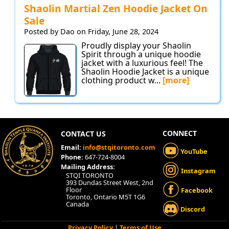
Shaolin Martial Zen Hoodie Jacket On
Sale
Posted by Dao on Friday, June 28, 2024
Proudly display your Shaolin
Spirit through a unique hoodie
jacket with a luxurious feel! The
Shaolin Hoodie Jacket is a unique
clothing product w...
[more]
CONNECT
CONTACT US
Email:
info@stqitoronto.com
YouTube
Phone:
647-724-8004
Mailing Address:
Instagram
STQI TORONTO
393 Dundas Street West, 2nd
Floor
Facebook
Toronto, Ontario M5T 1G6
Canada
Discord
Privacy Policy
|
Terms of Use