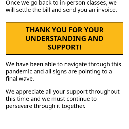
Once we go back to in-person classes, we
will settle the bill and send you an invoice.
THANK YOU FOR YOUR
UNDERSTANDING AND
SUPPORT!
We have been able to navigate through this
pandemic and all signs are pointing to a
final wave.
We appreciate all your support throughout
this time and we must continue to
persevere through it together.