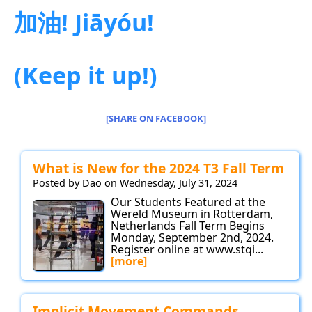
加油! Jiāyóu!
(Keep it up!)
[SHARE ON FACEBOOK]
What is New for the 2024 T3 Fall Term
Posted by Dao on Wednesday, July 31, 2024
Our Students Featured at the
Wereld Museum in Rotterdam,
Netherlands Fall Term Begins
Monday, September 2nd, 2024.
Register online at www.stqi...
[more]
Implicit Movement Commands