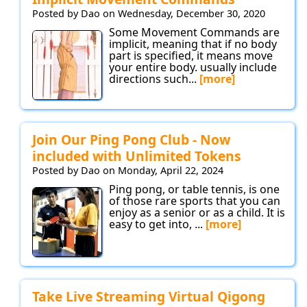
Posted by Dao on Wednesday, December 30, 2020
Some Movement Commands are
implicit, meaning that if no body
part is specified, it means move
your entire body. usually include
directions such...
[more]
Join Our Ping Pong Club - Now
included with Unlimited Tokens
Posted by Dao on Monday, April 22, 2024
Ping pong, or table tennis, is one
of those rare sports that you can
enjoy as a senior or as a child. It is
easy to get into, ...
[more]
Take Live Streaming Virtual Qigong