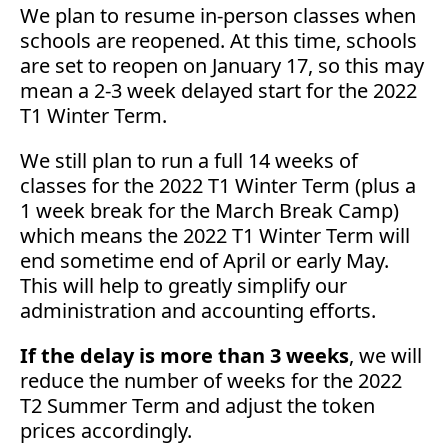
We plan to resume in-person classes when
schools are reopened. At this time, schools
are set to reopen on January 17, so this may
mean a 2-3 week delayed start for the 2022
T1 Winter Term.
We still plan to run a full 14 weeks of
classes for the 2022 T1 Winter Term (plus a
1 week break for the March Break Camp)
which means the 2022 T1 Winter Term will
end sometime end of April or early May.
This will help to greatly simplify our
administration and accounting efforts.
If the delay is more than 3 weeks
, we will
reduce the number of weeks for the 2022
T2 Summer Term and adjust the token
prices accordingly.