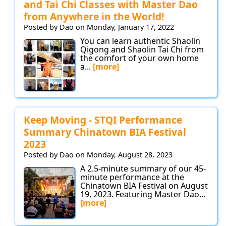
and Tai Chi Classes with Master Dao
from Anywhere in the World!
Posted by Dao on Monday, January 17, 2022
You can learn authentic Shaolin
Qigong and Shaolin Tai Chi from
the comfort of your own home
a...
[more]
Keep Moving - STQI Performance
Summary Chinatown BIA Festival
2023
Posted by Dao on Monday, August 28, 2023
A 2.5-minute summary of our 45-
minute performance at the
Chinatown BIA Festival on August
19, 2023. Featuring Master Dao...
[more]