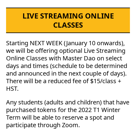
LIVE STREAMING ONLINE
CLASSES
Starting NEXT WEEK (January 10 onwards),
we will be offering optional Live Streaming
Online Classes with Master Dao on select
days and times (schedule to be determined
and announced in the next couple of days).
There will be a reduced fee of $15/class +
HST.
Any students (adults and children) that have
purchased tokens for the 2022 T1 Winter
Term will be able to reserve a spot and
participate through Zoom.