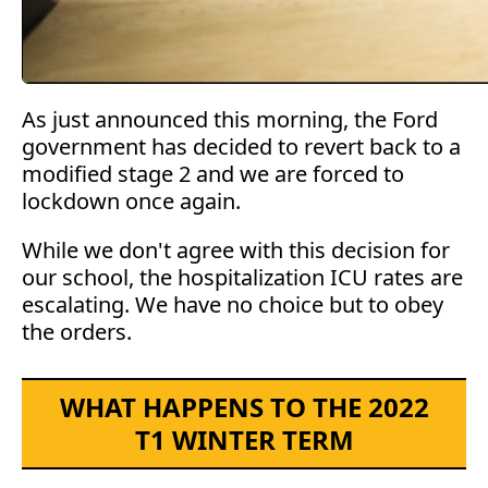
As just announced this morning, the Ford
government has decided to revert back to a
modified stage 2 and we are forced to
lockdown once again.
While we don't agree with this decision for
our school, the hospitalization ICU rates are
escalating. We have no choice but to obey
the orders.
WHAT HAPPENS TO THE 2022
T1 WINTER TERM