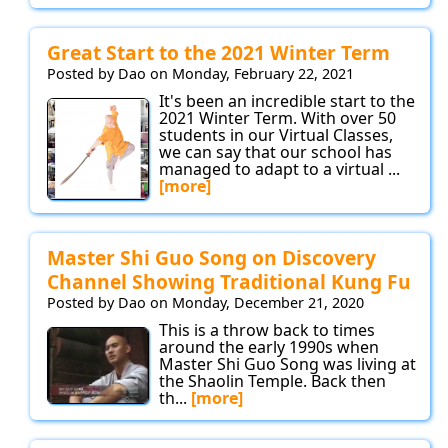
Great Start to the 2021 Winter Term
Posted by Dao on Monday, February 22, 2021
It's been an incredible start to the
2021 Winter Term. With over 50
students in our Virtual Classes,
we can say that our school has
managed to adapt to a virtual ...
[more]
Master Shi Guo Song on Discovery
Channel Showing Traditional Kung Fu
Posted by Dao on Monday, December 21, 2020
This is a throw back to times
around the early 1990s when
Master Shi Guo Song was living at
the Shaolin Temple. Back then
th...
[more]