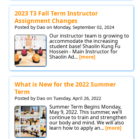
2023 T3 Fall Term Instructor
Assignment Changes
Posted by Dao on Monday, September 02, 2024
Our instructor team is growing to
accommodate the increasing
student base! Shaolin Kung Fu
Hossein - Main Instructor for
Shaolin Ad...
[more]
What is New for the 2022 Summer
Term
Posted by Dao on Tuesday, April 26, 2022
Summer Term Begins Monday,
May 9, 2022. This summer, we’ll
continue to train and strengthen
our body and mind. We will also
learn how to apply an...
[more]