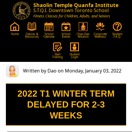
Shaolin Temple Quanfa Institute
S.T.Q.I. Downtown Toronto School
Fitness Classes for Children, Adults, and Seniors
Home
Classes &
School
School
Chan-Dao
Corporate
Student
Resources
Calendar
Events
Wisdom
Wellness
F.A.Q.
Start
Student
Training
Login
Written by Dao on Monday, January 03, 2022
2022 T1 WINTER TERM
DELAYED FOR 2-3
WEEKS