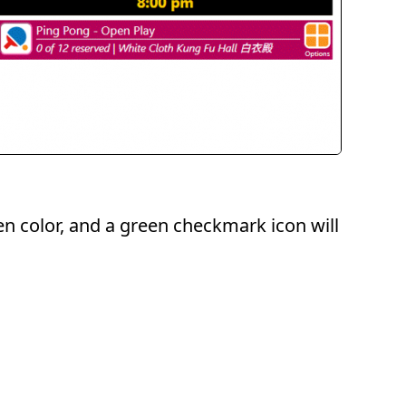
een color, and a green checkmark icon will