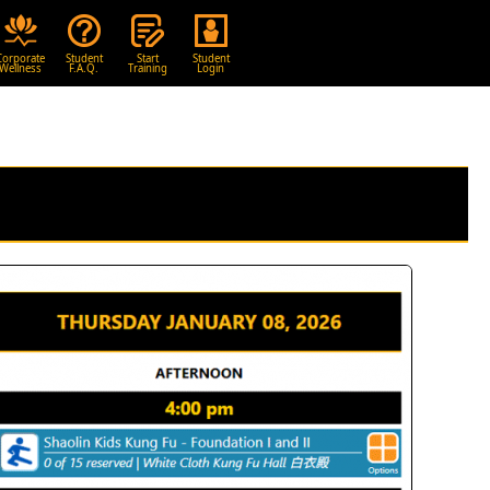
Corporate
Student
Start
Student
Wellness
F.A.Q.
Training
Login