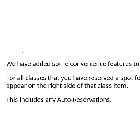
We have added some convenience features to 
For all classes that you have reserved a spot f
appear on the right side of that class item.
This includes any Auto-Reservations.