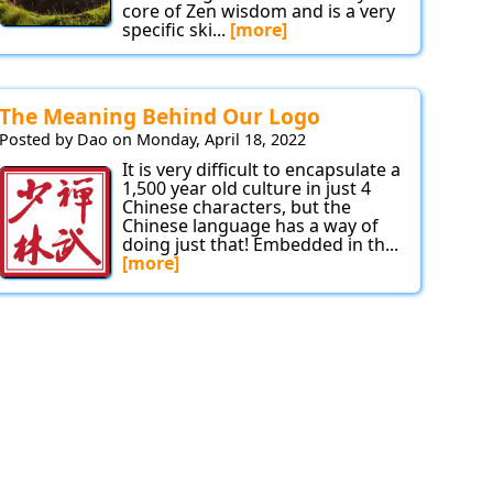
core of Zen wisdom and is a very
specific ski...
[more]
The Meaning Behind Our Logo
Posted by Dao on Monday, April 18, 2022
It is very difficult to encapsulate a
1,500 year old culture in just 4
Chinese characters, but the
Chinese language has a way of
doing just that! Embedded in th...
[more]