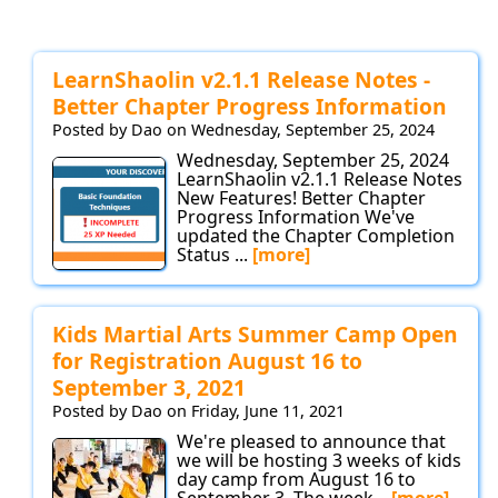
LearnShaolin v2.1.1 Release Notes -
Better Chapter Progress Information
Posted by Dao on Wednesday, September 25, 2024
Wednesday, September 25, 2024
LearnShaolin v2.1.1 Release Notes
New Features! Better Chapter
Progress Information We've
updated the Chapter Completion
Status ...
[more]
Kids Martial Arts Summer Camp Open
for Registration August 16 to
September 3, 2021
Posted by Dao on Friday, June 11, 2021
We're pleased to announce that
we will be hosting 3 weeks of kids
day camp from August 16 to