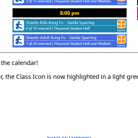
the calendar!
or, the Class Icon is now highlighted in a light gr