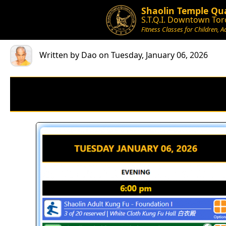
Shaolin Temple Qua
S.T.Q.I. Downtown Tor
Fitness Classes for Children, A
Written by Dao on Tuesday, January 06, 2026