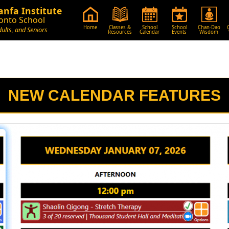
nfa Institute
onto School
Home
Classes &
School
School
Chan-Dao
dults, and Seniors
Resources
Calendar
Events
Wisdom
NEW CALENDAR FEATURES