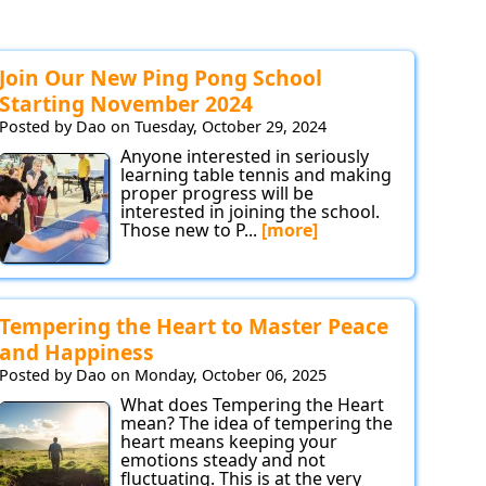
Join Our New Ping Pong School
Starting November 2024
Posted by Dao on Tuesday, October 29, 2024
Anyone interested in seriously
learning table tennis and making
proper progress will be
interested in joining the school.
Those new to P...
[more]
Tempering the Heart to Master Peace
and Happiness
Posted by Dao on Monday, October 06, 2025
What does Tempering the Heart
mean? The idea of tempering the
heart means keeping your
emotions steady and not
fluctuating. This is at the very