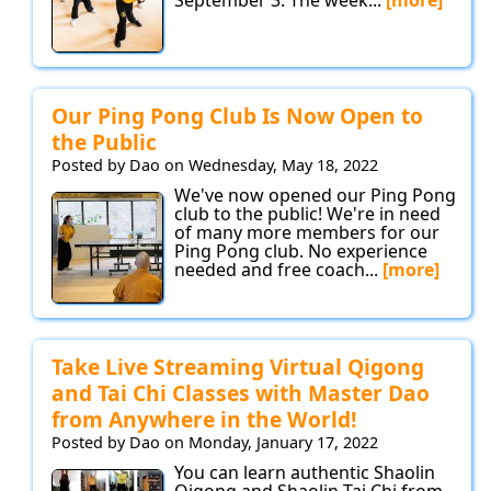
September 3. The week...
[more]
Our Ping Pong Club Is Now Open to
the Public
Posted by Dao on Wednesday, May 18, 2022
We've now opened our Ping Pong
club to the public! We're in need
of many more members for our
Ping Pong club. No experience
needed and free coach...
[more]
Take Live Streaming Virtual Qigong
and Tai Chi Classes with Master Dao
from Anywhere in the World!
Posted by Dao on Monday, January 17, 2022
You can learn authentic Shaolin