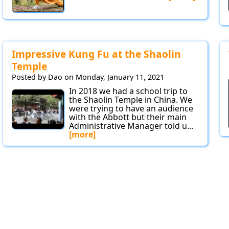
Impressive Kung Fu at the Shaolin
Temple
Posted by Dao on Monday, January 11, 2021
In 2018 we had a school trip to
the Shaolin Temple in China. We
were trying to have an audience
with the Abbott but their main
Administrative Manager told u...
[more]