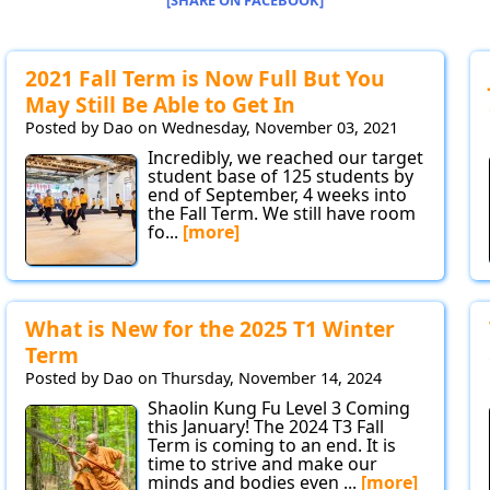
[SHARE ON FACEBOOK]
2021 Fall Term is Now Full But You
May Still Be Able to Get In
Posted by Dao on Wednesday, November 03, 2021
Incredibly, we reached our target
student base of 125 students by
end of September, 4 weeks into
the Fall Term. We still have room
fo...
[more]
What is New for the 2025 T1 Winter
Term
Posted by Dao on Thursday, November 14, 2024
Shaolin Kung Fu Level 3 Coming
this January! The 2024 T3 Fall
Term is coming to an end. It is
time to strive and make our
minds and bodies even ...
[more]