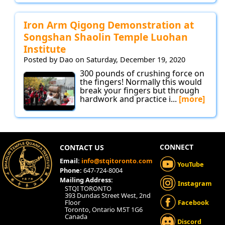
Iron Arm Qigong Demonstration at
Songshan Shaolin Temple Luohan
Institute
Posted by Dao on Saturday, December 19, 2020
300 pounds of crushing force on
the fingers! Normally this would
break your fingers but through
hardwork and practice i...
[more]
CONNECT
CONTACT US
Email:
info@stqitoronto.com
YouTube
Phone:
647-724-8004
Mailing Address:
Instagram
STQI TORONTO
393 Dundas Street West, 2nd
Floor
Facebook
Toronto, Ontario M5T 1G6
Canada
Discord