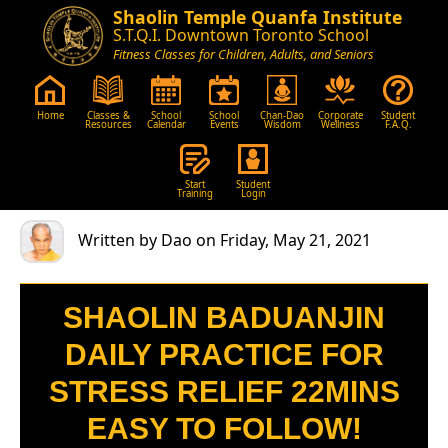
Shaolin Temple Quanfa Institute
S.T.Q.I. Downtown Toronto School
Fitness Classes for Children, Adults, and Seniors
Home
Classes &
School
School
Chan-Dao
Corporate
Student
Resources
Calendar
Events
Wisdom
Wellness
F.A.Q.
Start
Student
Training
Login
Written by Dao on Friday, May 21, 2021
SHAOLIN BADUANJIN
DAILY PRACTICE FOR
STRESS RELIEF 22MINS
EASY TO FOLLOW!