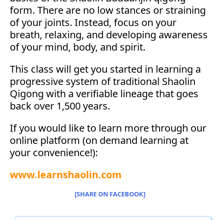
form. There are no low stances or straining
of your joints. Instead, focus on your
breath, relaxing, and developing awareness
of your mind, body, and spirit.
This class will get you started in learning a
progressive system of traditional Shaolin
Qigong with a verifiable lineage that goes
back over 1,500 years.
If you would like to learn more through our
online platform (on demand learning at
your convenience!):
www.learnshaolin.com
[SHARE ON FACEBOOK]