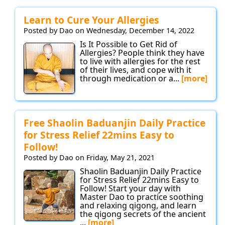
Learn to Cure Your Allergies
Posted by Dao on Wednesday, December 14, 2022
Is It Possible to Get Rid of
Allergies? People think they have
to live with allergies for the rest
of their lives, and cope with it
through medication or a...
[more]
Free Shaolin Baduanjin Daily Practice
for Stress Relief 22mins Easy to
Follow!
Posted by Dao on Friday, May 21, 2021
Shaolin Baduanjin Daily Practice
for Stress Relief 22mins Easy to
Follow! Start your day with
Master Dao to practice soothing
and relaxing qigong, and learn
the qigong secrets of the ancient
...
[more]