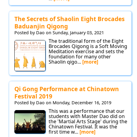
The Secrets of Shaolin Eight Brocades
Baduanjin Qigong
Posted by Dao on Sunday, January 03, 2021
The traditional form of the Eight
Brocades Qigong is a Soft Moving
Meditation exercise and sets the
foundation for many other
Shaolin qigo...
[more]
Qi Gong Performance at Chinatown
Festival 2019
Posted by Dao on Monday, December 16, 2019
This was a performance that our
students with Master Dao did on
the 'Martial Arts Stage' during the
Chinatown Festival. It was the
first time w...
[more]