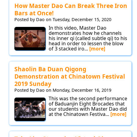
How Master Dao Can Break Three Iron
Bars at Once!
Posted by Dao on Tuesday, December 15, 2020
In this video, Master Dao
demonstrates how he channels
his inner qi (called subtle qi) to his
head in order to lessen the blow
of 3 stacked iro...
[more]
Shaolin Ba Duan Qigong
Demonstration at Chinatown Festival
2019 Sunday
Posted by Dao on Monday, December 16, 2019
This was the second performance
of Baduanjin Eight Brocades that
our students with Master Dao did
at the Chinatown Festiva...
[more]