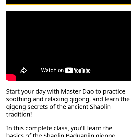
Start your day with Master Dao to practice
soothing and relaxing qigong, and learn the
qigong secrets of the ancient Shaolin
tradition!
In this complete class, you'll learn the
basics of the Shaolin Baduanjin qigong