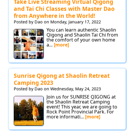
Take Live Streaming Virtual Qigong
and Tai Chi Classes with Master Dao
from Anywhere in the World!
Posted by Dao on Monday, January 17, 2022
You can learn authentic Shaolin
Qigong and Shaolin Tai Chi from
the comfort of your own home
a...
[more]
Sunrise Qigong at Shaolin Retreat
Camping 2023
Posted by Dao on Wednesday, May 24, 2023
Join us for SUNRISE QIGONG at
the Shaolin Retreat Camping
event! This year, we are going to
Rock Point Provincial Park. For
more informati...
[more]