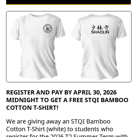
REGISTER AND PAY BY APRIL 30, 2026
MIDNIGHT TO GET A FREE STQI BAMBOO
COTTON T-SHIRT!
We are giving away an STQI Bamboo
Cotton T-Shirt (white) to students who
register for the 2026 T2 Summer Term with