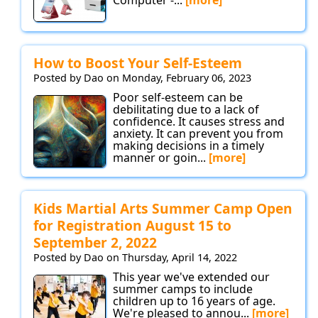
How to Boost Your Self-Esteem
Posted by Dao on Monday, February 06, 2023
Poor self-esteem can be
debilitating due to a lack of
confidence. It causes stress and
anxiety. It can prevent you from
making decisions in a timely
manner or goin...
[more]
Kids Martial Arts Summer Camp Open
for Registration August 15 to
September 2, 2022
Posted by Dao on Thursday, April 14, 2022
This year we've extended our
summer camps to include
children up to 16 years of age.
We're pleased to annou...
[more]