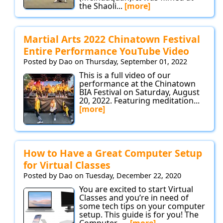
the Shaoli...
[more]
Martial Arts 2022 Chinatown Festival
Entire Performance YouTube Video
Posted by Dao on Thursday, September 01, 2022
This is a full video of our
performance at the Chinatown
BIA Festival on Saturday, August
20, 2022. Featuring meditation...
[more]
How to Have a Great Computer Setup
for Virtual Classes
Posted by Dao on Tuesday, December 22, 2020
You are excited to start Virtual
Classes and you’re in need of
some tech tips on your computer
setup. This guide is for you! The
Computer -...
[more]