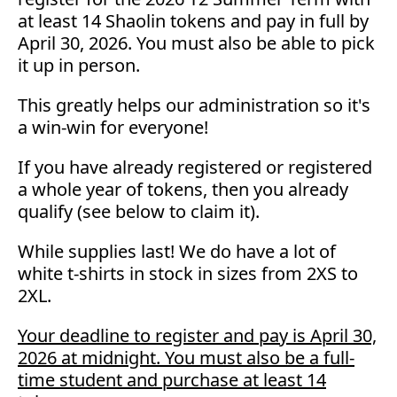
at least 14 Shaolin tokens and pay in full by
April 30, 2026. You must also be able to pick
it up in person.
This greatly helps our administration so it's
a win-win for everyone!
If you have already registered or registered
a whole year of tokens, then you already
qualify (see below to claim it).
While supplies last! We do have a lot of
white t-shirts in stock in sizes from 2XS to
2XL.
Your deadline to register and pay is April 30,
2026 at midnight. You must also be a full-
time student and purchase at least 14