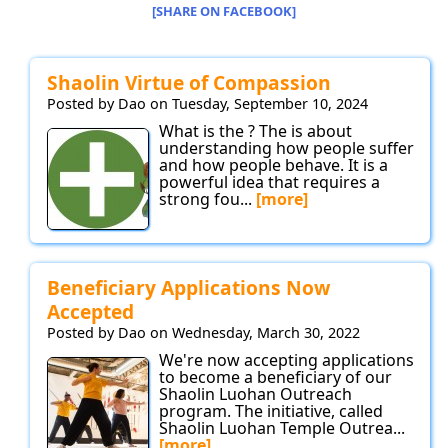
[SHARE ON FACEBOOK]
Shaolin Virtue of Compassion
Posted by Dao on Tuesday, September 10, 2024
What is the ? The is about
understanding how people suffer
and how people behave. It is a
powerful idea that requires a
strong fou...
[more]
Beneficiary Applications Now
Accepted
Posted by Dao on Wednesday, March 30, 2022
We're now accepting applications
to become a beneficiary of our
Shaolin Luohan Outreach
program. The initiative, called
Shaolin Luohan Temple Outrea...
[more]