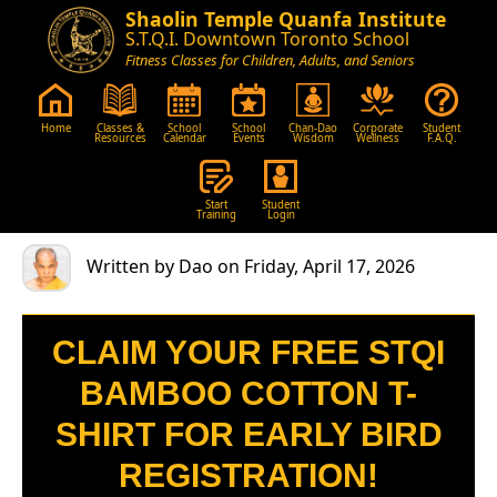
Shaolin Temple Quanfa Institute
S.T.Q.I. Downtown Toronto School
Fitness Classes for Children, Adults, and Seniors
Home
Classes &
School
School
Chan-Dao
Corporate
Student
Resources
Calendar
Events
Wisdom
Wellness
F.A.Q.
Start
Student
Training
Login
Written by Dao on Friday, April 17, 2026
CLAIM YOUR FREE STQI
BAMBOO COTTON T-
SHIRT FOR EARLY BIRD
REGISTRATION!