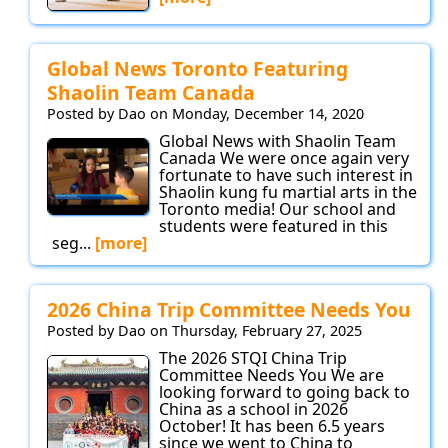
Global News Toronto Featuring
Shaolin Team Canada
Posted by Dao on Monday, December 14, 2020
Global News with Shaolin Team
Canada We were once again very
fortunate to have such interest in
Shaolin kung fu martial arts in the
Toronto media! Our school and
students were featured in this
seg...
[more]
2026 China Trip Committee Needs You
Posted by Dao on Thursday, February 27, 2025
The 2026 STQI China Trip
Committee Needs You We are
looking forward to going back to
China as a school in 2026
October! It has been 6.5 years
since we went to China to