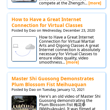
compete at the Zhengzh...
[more]
How to Have a Great Internet
Connection for Virtual Classes
Posted by Dao on Wednesday, December 23, 2020
How to Have a Great Internet
Connection for Virtual Martial
Arts and Qigong Classes A great
Internet connection is absolutely
necessary for Virtual Classes to
ensure video quality, video
smoothness...
[more]
Master Shi Guosong Demonstrates
Plum Blossom Fist Meihuaquan
Posted by Dao on Tuesday, January 12, 2021
Here's an old video of Master Shi
Guosong demonstrating the
Plum Blossom Fist 梅花拳
(Méihuāquán). It was filmed at