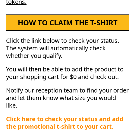
tokens.
HOW TO CLAIM THE T-SHIRT
Click the link below to check your status.
The system will automatically check
whether you qualify.
You will then be able to add the product to
your shopping cart for $0 and check out.
Notify our reception team to find your order
and let them know what size you would
like.
Click here to check your status and add
the promotional t-shirt to your cart.