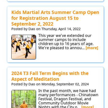
Kids Martial Arts Summer Camp Open
for Registration August 15 to
September 2, 2022
Posted by Dao on Thursday, April 14, 2022
This year we've extended our
summer camps to include
children up to 16 years of age.
We're pleased to annou...
[more]
2024 T3 Fall Term Begins with the
Aspect of Meditation
Posted by Dao on Monday, September 02, 2024
In the past month, we have had
many performances - Chinatown
Festival, Dragon Festival, and
Community Outdoor Movie
Nights with the City o...
[more]