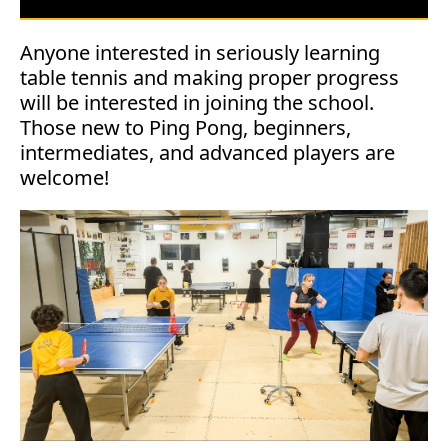
Anyone interested in seriously learning
table tennis and making proper progress
will be interested in joining the school.
Those new to Ping Pong, beginners,
intermediates, and advanced players are
welcome!