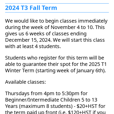
2024 T3 Fall Term
We would like to begin classes immediately
during the week of November 4 to 10. This
gives us 6 weeks of classes ending
December 15, 2024. We will start this class
with at least 4 students.
Students who register for this term will be
able to guarantee their spot for the 2025 T1
Winter Term (starting week of January 6th).
Available classes:
Thursdays from 4pm to 5:30pm for
Beginner/Intermediate Children 5 to 13
Years (maximum 8 students) - $20+HST for
the term paid up front (i.e. $120+HST if you