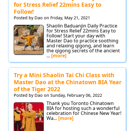
for Stress Relief 22mins Easy to
Follow!
Posted by Dao on Friday, May 21, 2021
Shaolin Baduanjin Daily Practice
for Stress Relief 22mins Easy to
Follow! Start your day with
Master Dao to practice soothing
and relaxing qigong, and learn
the qigong secrets of the ancient
...
[more]
Try a Mini Shaolin Tai Chi Class with
Master Dao at the Chinatown BIA Year
of the Tiger 2022
Posted by Dao on Sunday, February 06, 2022
Thank you Toronto Chinatown
BIA for hosting such a wonderful
celebration for Chinese New Year!
Wa...
[more]