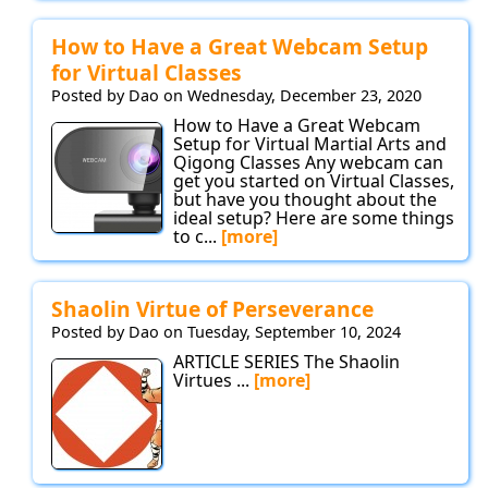
How to Have a Great Webcam Setup
for Virtual Classes
Posted by Dao on Wednesday, December 23, 2020
How to Have a Great Webcam
Setup for Virtual Martial Arts and
Qigong Classes Any webcam can
get you started on Virtual Classes,
but have you thought about the
ideal setup? Here are some things
to c...
[more]
Shaolin Virtue of Perseverance
Posted by Dao on Tuesday, September 10, 2024
ARTICLE SERIES The Shaolin
Virtues ...
[more]