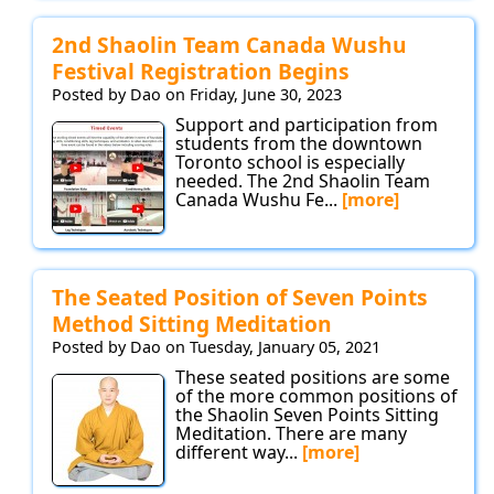
2nd Shaolin Team Canada Wushu
Festival Registration Begins
Posted by Dao on Friday, June 30, 2023
Support and participation from
students from the downtown
Toronto school is especially
needed. The 2nd Shaolin Team
Canada Wushu Fe...
[more]
The Seated Position of Seven Points
Method Sitting Meditation
Posted by Dao on Tuesday, January 05, 2021
These seated positions are some
of the more common positions of
the Shaolin Seven Points Sitting
Meditation. There are many
different way...
[more]