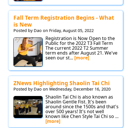
Fall Term Registration Begins - What
is New
Posted by Dao on Friday, August 05, 2022
Registration is Now Open to the
Public for the 2022 T3 Fall Term
The current 2022 T2 Summer
term ends after August 21. We've
seen our st...
[more]
ZNews Highlighting Shaolin Tai Chi
Posted by Dao on Wednesday, December 16, 2020
Shaolin Tai Chi is also known as
Shaolin Gentle Fist. It's been
around since the 1500s and that's
over 500 years! It's not well
known like Chen Style Tai Chi so ...
[more]