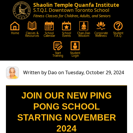
Shaolin Temple Quanfa Institute
S.T.Q.I. Downtown Toronto School
Fitness Classes for Children, Adults, and Seniors
Home
Classes &
School
School
Chan-Dao
Corporate
Student
Resources
Calendar
Events
Wisdom
Wellness
F.A.Q.
Start
Student
Training
Login
Written by Dao on Tuesday, October 29, 2024
JOIN OUR NEW PING
PONG SCHOOL
STARTING NOVEMBER
2024