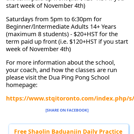
start week of November 4th)
Saturdays from 5pm to 6:30pm for
Beginner/Intermediate Adults 14+ Years
(maximum 8 students) - $20+HST for the
term paid up front (i.e. $120+HST if you start
week of November 4th)
For more information about the school,
your coach, and how the classes are run
please visit the Dua Ping Pong School
homepage:
https://www.stqitoronto.com/index.php/
[SHARE ON FACEBOOK]
Free Shaolin Baduanjin Daily Practice