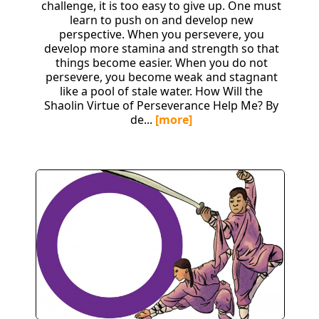
challenge, it is too easy to give up. One must
learn to push on and develop new
perspective. When you persevere, you
develop more stamina and strength so that
things become easier. When you do not
persevere, you become weak and stagnant
like a pool of stale water. How Will the
Shaolin Virtue of Perseverance Help Me? By
de...
[more]