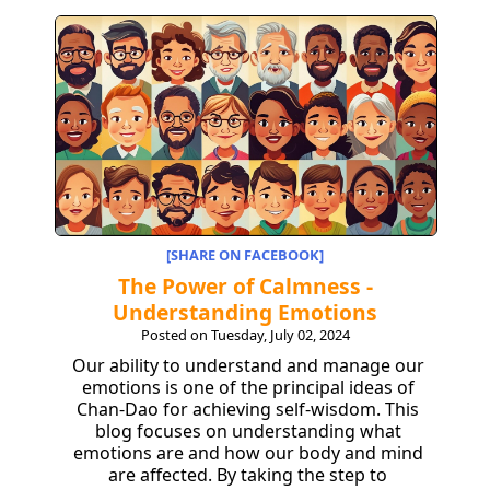
[SHARE ON FACEBOOK]
The Power of Calmness -
Understanding Emotions
Posted on Tuesday, July 02, 2024
Our ability to understand and manage our
emotions is one of the principal ideas of
Chan-Dao for achieving self-wisdom. This
blog focuses on understanding what
emotions are and how our body and mind
are affected. By taking the step to