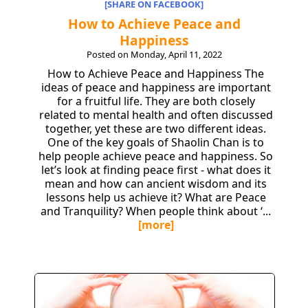
[SHARE ON FACEBOOK]
How to Achieve Peace and
Happiness
Posted on Monday, April 11, 2022
How to Achieve Peace and Happiness The
ideas of peace and happiness are important
for a fruitful life. They are both closely
related to mental health and often discussed
together, yet these are two different ideas.
One of the key goals of Shaolin Chan is to
help people achieve peace and happiness. So
let’s look at finding peace first - what does it
mean and how can ancient wisdom and its
lessons help us achieve it? What are Peace
and Tranquility? When people think about ‘...
[more]