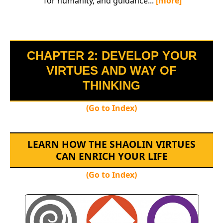
for humanity, and guidance...
[more]
CHAPTER 2: DEVELOP YOUR
VIRTUES AND WAY OF
THINKING
(Go to Index)
LEARN HOW THE SHAOLIN VIRTUES
CAN ENRICH YOUR LIFE
(Go to Index)