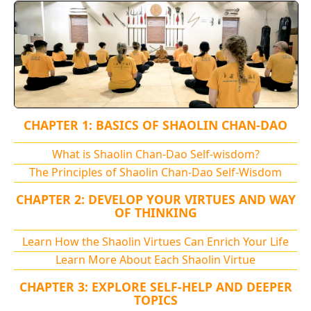
CHAPTER 1: BASICS OF SHAOLIN CHAN-DAO
What is Shaolin Chan-Dao Self-wisdom?
The Principles of Shaolin Chan-Dao Self-Wisdom
CHAPTER 2: DEVELOP YOUR VIRTUES AND WAY
OF THINKING
Learn How the Shaolin Virtues Can Enrich Your Life
Learn More About Each Shaolin Virtue
CHAPTER 3: EXPLORE SELF-HELP AND DEEPER
TOPICS