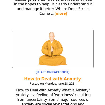
in the hopes to help us clearly understand it
and manage it better. Where Does Stress
Come ...
[more]
[SHARE ON FACEBOOK]
How to Deal with Anxiety
Posted on Monday, June 28, 2021
How to Deal with Anxiety What is Anxiety?
Anxiety is a feeling of 'worriness' resulting
from uncertainty. Some major sources of
anxiety are social (expectations and