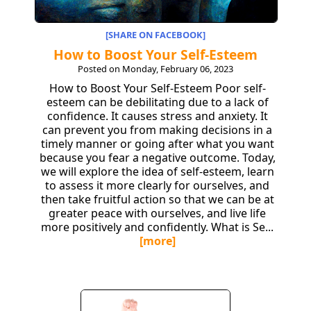
[SHARE ON FACEBOOK]
How to Boost Your Self-Esteem
Posted on Monday, February 06, 2023
How to Boost Your Self-Esteem Poor self-
esteem can be debilitating due to a lack of
confidence. It causes stress and anxiety. It
can prevent you from making decisions in a
timely manner or going after what you want
because you fear a negative outcome. Today,
we will explore the idea of self-esteem, learn
to assess it more clearly for ourselves, and
then take fruitful action so that we can be at
greater peace with ourselves, and live life
more positively and confidently. What is Se...
[more]