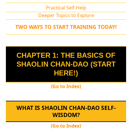
Practical Self-Help
Deeper Topics to Explore
TWO WAYS TO START TRAINING TODAY!
CHAPTER 1: THE BASICS OF
SHAOLIN CHAN-DAO (START
HERE!)
(Go to Index)
WHAT IS SHAOLIN CHAN-DAO SELF-
WISDOM?
(Go to Index)