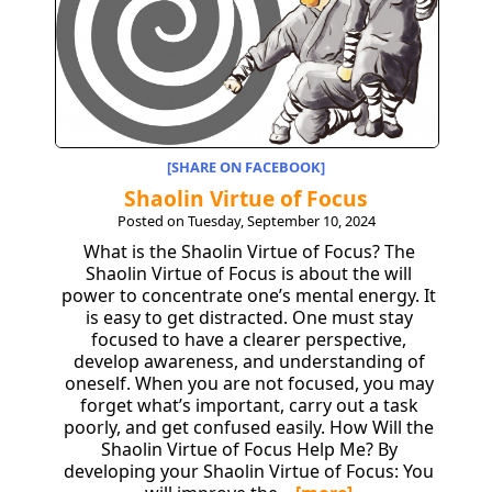
[SHARE ON FACEBOOK]
Shaolin Virtue of Focus
Posted on Tuesday, September 10, 2024
What is the Shaolin Virtue of Focus? The
Shaolin Virtue of Focus is about the will
power to concentrate one’s mental energy. It
is easy to get distracted. One must stay
focused to have a clearer perspective,
develop awareness, and understanding of
oneself. When you are not focused, you may
forget what’s important, carry out a task
poorly, and get confused easily. How Will the
Shaolin Virtue of Focus Help Me? By
developing your Shaolin Virtue of Focus: You