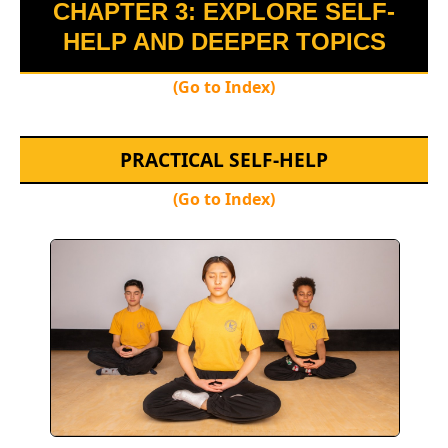
CHAPTER 3: EXPLORE SELF-
HELP AND DEEPER TOPICS
(Go to Index)
PRACTICAL SELF-HELP
(Go to Index)