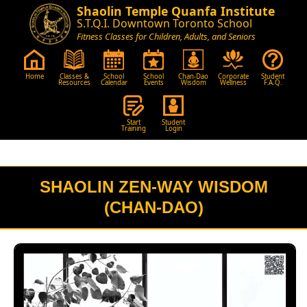
Shaolin Temple Quanfa Institute
S.T.Q.I. Downtown Toronto School
Fitness Classes for Children, Adults, and Seniors
Home
Classes &
School
School
Chan-Dao
Corporate
Student
Resources
Calendar
Events
Wisdom
Wellness
F.A.Q.
Start
Student
Training
Login
SHAOLIN ZEN-WAY WISDOM
(CHAN-DAO)