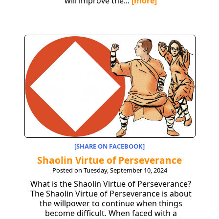
will improve the...
[more]
[SHARE ON FACEBOOK]
Shaolin Virtue of Perseverance
Posted on Tuesday, September 10, 2024
What is the Shaolin Virtue of Perseverance?
The Shaolin Virtue of Perseverance is about
the willpower to continue when things
become difficult. When faced with a