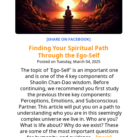
[SHARE ON FACEBOOK]
Finding Your Spiritual Path
Through the Ego-Self
Posted on Tuesday, March 04, 2025
The topic of 'Ego-Self' is an important one
and is one of the 4 key components of
Shaolin Chan-Dao wisdom. Before
continuing, we recommend you first study
the previous three key components:
Perceptions, Emotions, and Subconscious
Partner. This article will put you on a path to
understanding who you are in this seemingly
complex universe we live in. Who are you?
What is life about? Why do we exist? These
are some of the most important questions