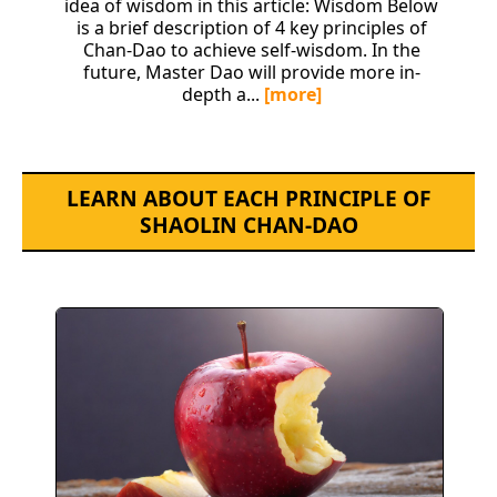
idea of wisdom in this article: Wisdom Below
is a brief description of 4 key principles of
Chan-Dao to achieve self-wisdom. In the
future, Master Dao will provide more in-
depth a...
[more]
LEARN ABOUT EACH PRINCIPLE OF
SHAOLIN CHAN-DAO