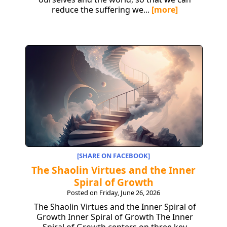
reduce the suffering we...
[more]
[SHARE ON FACEBOOK]
The Shaolin Virtues and the Inner
Spiral of Growth
Posted on Friday, June 26, 2026
The Shaolin Virtues and the Inner Spiral of
Growth Inner Spiral of Growth The Inner