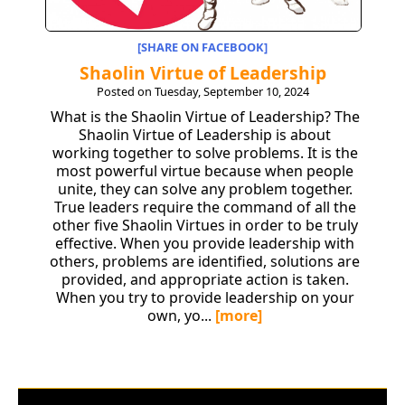
[SHARE ON FACEBOOK]
Shaolin Virtue of Leadership
Posted on Tuesday, September 10, 2024
What is the Shaolin Virtue of Leadership? The
Shaolin Virtue of Leadership is about
working together to solve problems. It is the
most powerful virtue because when people
unite, they can solve any problem together.
True leaders require the command of all the
other five Shaolin Virtues in order to be truly
effective. When you provide leadership with
others, problems are identified, solutions are
provided, and appropriate action is taken.
When you try to provide leadership on your
own, yo...
[more]