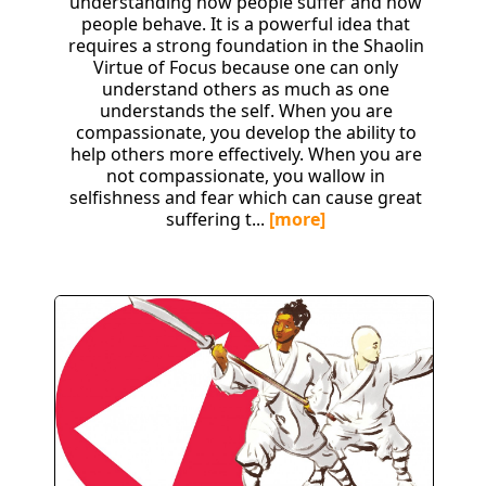
understanding how people suffer and how
people behave. It is a powerful idea that
requires a strong foundation in the Shaolin
Virtue of Focus because one can only
understand others as much as one
understands the self. When you are
compassionate, you develop the ability to
help others more effectively. When you are
not compassionate, you wallow in
selfishness and fear which can cause great
suffering t...
[more]