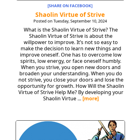
[SHARE ON FACEBOOK]
Shaolin Virtue of Strive
Posted on Tuesday, September 10, 2024
What is the Shaolin Virtue of Strive? The
Shaolin Virtue of Strive is about the
willpower to improve. It’s not so easy to
make the decision to learn new things and
improve oneself. One has to overcome low
spirits, low energy, or face oneself humbly.
When you strive, you open new doors and
broaden your understanding. When you do
not strive, you close your doors and lose the
opportunity for growth. How Will the Shaolin
Virtue of Strive Help Me? By developing your
Shaolin Virtue ...
[more]