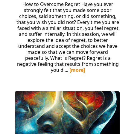
How to Overcome Regret Have you ever
strongly felt that you made some poor
choices, said something, or did something,
that you wish you did not? Every time you are
faced with a similar situation, you feel regret
and suffer internally. In this session, we will
explore the idea of regret, to better
understand and accept the choices we have
made so that we can move forward
peacefully. What is Regret? Regret is a
negative feeling that results from something
you di...
[more]