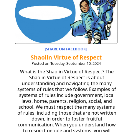
[SHARE ON FACEBOOK]
Shaolin Virtue of Respect
Posted on Tuesday, September 10, 2024
What is the Shaolin Virtue of Respect? The
Shaolin Virtue of Respect is about
understanding and navigating the many
systems of rules that we follow. Examples of
systems of rules include government, local
laws, home, parents, religion, social, and
school. We must respect the many systems
of rules, including those that are not written
down, in order to foster fruitful
communication. When you understand how
to respect people and systems, you will