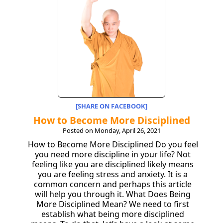
[SHARE ON FACEBOOK]
How to Become More Disciplined
Posted on Monday, April 26, 2021
How to Become More Disciplined Do you feel
you need more discipline in your life? Not
feeling like you are disciplined likely means
you are feeling stress and anxiety. It is a
common concern and perhaps this article
will help you through it. What Does Being
More Disciplined Mean? We need to first
establish what being more disciplined