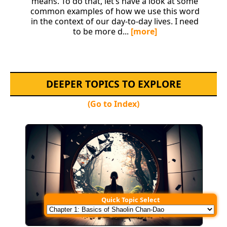
means. To do that, let’s have a look at some
common examples of how we use this word
in the context of our day-to-day lives. I need
to be more d...
[more]
DEEPER TOPICS TO EXPLORE
(Go to Index)
Quick Topic Select