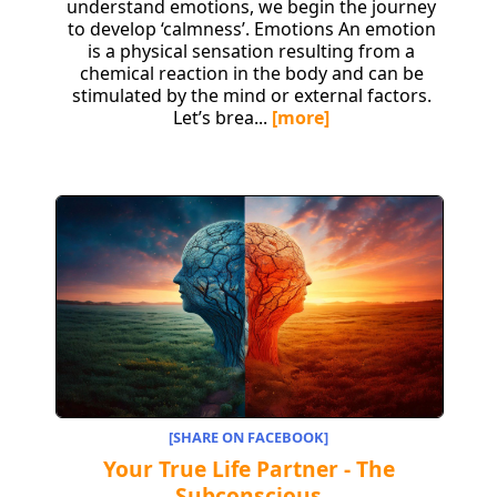
understand emotions, we begin the journey
to develop ‘calmness’. Emotions An emotion
is a physical sensation resulting from a
chemical reaction in the body and can be
stimulated by the mind or external factors.
Let’s brea...
[more]
[SHARE ON FACEBOOK]
Your True Life Partner - The
Subconscious