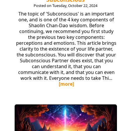
Posted on Tuesday, October 22, 2024
The topic of 'Subconscious' is an important
one, and is one of the 4 key components of
Shaolin Chan-Dao wisdom. Before
continuing, we recommend you first study
the previous two key components:
perceptions and emotions. This article brings
clarity to the existence of your life partner,
the subconscious. You will discover that your
Subconscious Partner does exist, that you
can understand it, that you can
communicate with it, and that you can even
work with it. Everyone needs to take Thi...
[more]