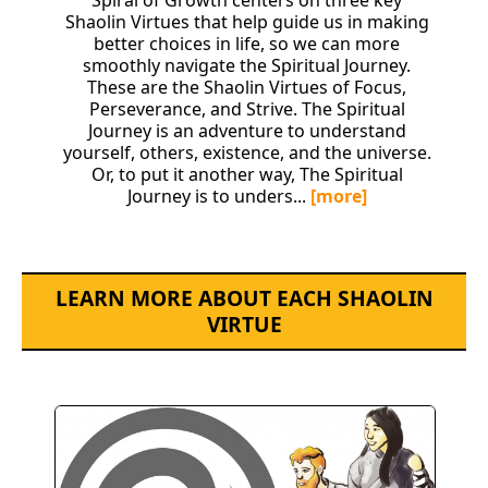
Spiral of Growth centers on three key
Shaolin Virtues that help guide us in making
better choices in life, so we can more
smoothly navigate the Spiritual Journey.
These are the Shaolin Virtues of Focus,
Perseverance, and Strive. The Spiritual
Journey is an adventure to understand
yourself, others, existence, and the universe.
Or, to put it another way, The Spiritual
Journey is to unders...
[more]
LEARN MORE ABOUT EACH SHAOLIN
VIRTUE