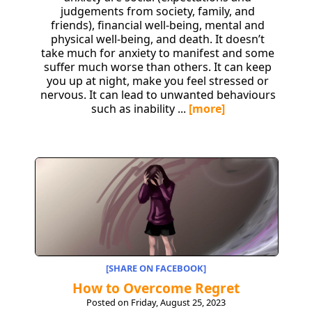
judgements from society, family, and
friends), financial well-being, mental and
physical well-being, and death. It doesn’t
take much for anxiety to manifest and some
suffer much worse than others. It can keep
you up at night, make you feel stressed or
nervous. It can lead to unwanted behaviours
such as inability ...
[more]
[SHARE ON FACEBOOK]
How to Overcome Regret
Posted on Friday, August 25, 2023