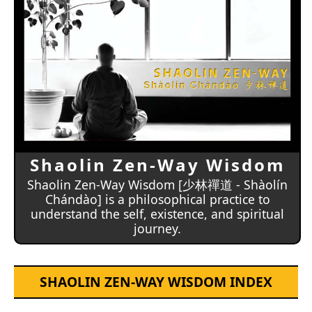
Shaolin Zen-Way Wisdom
Shaolin Zen-Way Wisdom [少林禪道 - Shàolín
Chándào] is a philosophical practice to
understand the self, existence, and spiritual
journey.
SHAOLIN ZEN-WAY WISDOM INDEX