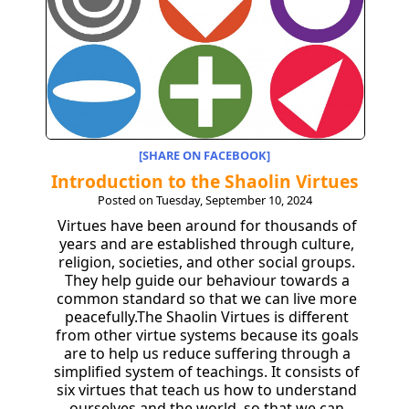
[SHARE ON FACEBOOK]
Introduction to the Shaolin Virtues
Posted on Tuesday, September 10, 2024
Virtues have been around for thousands of
years and are established through culture,
religion, societies, and other social groups.
They help guide our behaviour towards a
common standard so that we can live more
peacefully.The Shaolin Virtues is different
from other virtue systems because its goals
are to help us reduce suffering through a
simplified system of teachings. It consists of
six virtues that teach us how to understand
ourselves and the world, so that we can