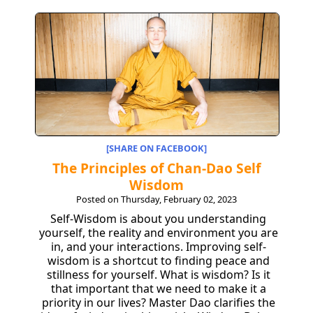
[SHARE ON FACEBOOK]
The Principles of Chan-Dao Self
Wisdom
Posted on Thursday, February 02, 2023
Self-Wisdom is about you understanding
yourself, the reality and environment you are
in, and your interactions. Improving self-
wisdom is a shortcut to finding peace and
stillness for yourself. What is wisdom? Is it
that important that we need to make it a
priority in our lives? Master Dao clarifies the