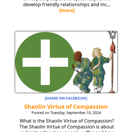
develop friendly relationships and inc...
[more]
[SHARE ON FACEBOOK]
Shaolin Virtue of Compassion
Posted on Tuesday, September 10, 2024
What is the Shaolin Virtue of Compassion?
The Shaolin Virtue of Compassion is about