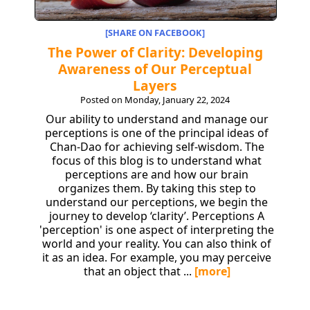
[SHARE ON FACEBOOK]
The Power of Clarity: Developing
Awareness of Our Perceptual
Layers
Posted on Monday, January 22, 2024
Our ability to understand and manage our
perceptions is one of the principal ideas of
Chan-Dao for achieving self-wisdom. The
focus of this blog is to understand what
perceptions are and how our brain
organizes them. By taking this step to
understand our perceptions, we begin the
journey to develop ‘clarity’. Perceptions A
'perception' is one aspect of interpreting the
world and your reality. You can also think of
it as an idea. For example, you may perceive
that an object that ...
[more]