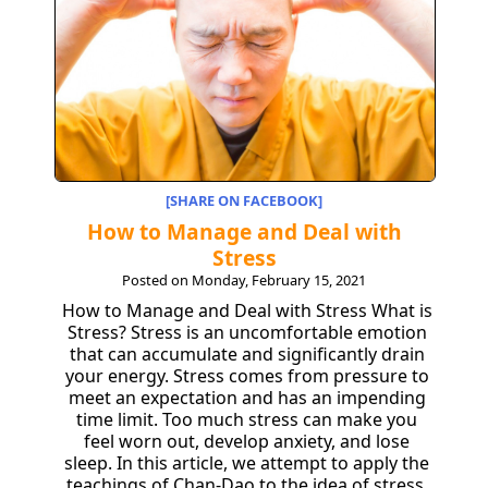
[SHARE ON FACEBOOK]
How to Manage and Deal with
Stress
Posted on Monday, February 15, 2021
How to Manage and Deal with Stress What is
Stress? Stress is an uncomfortable emotion
that can accumulate and significantly drain
your energy. Stress comes from pressure to
meet an expectation and has an impending
time limit. Too much stress can make you
feel worn out, develop anxiety, and lose
sleep. In this article, we attempt to apply the
teachings of Chan-Dao to the idea of stress,