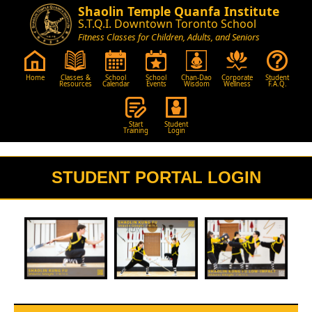
Shaolin Temple Quanfa Institute
S.T.Q.I. Downtown Toronto School
Fitness Classes for Children, Adults, and Seniors
Home
Classes &
School
School
Chan-Dao
Corporate
Student
Resources
Calendar
Events
Wisdom
Wellness
F.A.Q.
Start
Student
Training
Login
STUDENT PORTAL LOGIN