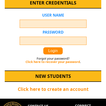
ENTER CREDENTIALS
USER NAME
PASSWORD
Login
Forgot your password?
Click here to recover your password
.
NEW STUDENTS
Click here to create an account
CONNECT
CONTACT US